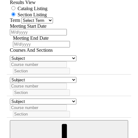
Results View
Catalog Listing
Section Listing
Term
Meeting Start Date
Meeting End Date
Courses And Sections