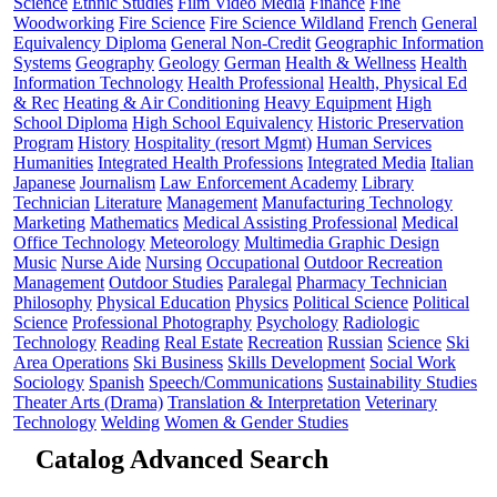
Science
Ethnic Studies
Film Video Media
Finance
Fine
Woodworking
Fire Science
Fire Science Wildland
French
General
Equivalency Diploma
General Non-Credit
Geographic Information
Systems
Geography
Geology
German
Health & Wellness
Health
Information Technology
Health Professional
Health, Physical Ed
& Rec
Heating & Air Conditioning
Heavy Equipment
High
School Diploma
High School Equivalency
Historic Preservation
Program
History
Hospitality (resort Mgmt)
Human Services
Humanities
Integrated Health Professions
Integrated Media
Italian
Japanese
Journalism
Law Enforcement Academy
Library
Technician
Literature
Management
Manufacturing Technology
Marketing
Mathematics
Medical Assisting Professional
Medical
Office Technology
Meteorology
Multimedia Graphic Design
Music
Nurse Aide
Nursing
Occupational
Outdoor Recreation
Management
Outdoor Studies
Paralegal
Pharmacy Technician
Philosophy
Physical Education
Physics
Political Science
Political
Science
Professional Photography
Psychology
Radiologic
Technology
Reading
Real Estate
Recreation
Russian
Science
Ski
Area Operations
Ski Business
Skills Development
Social Work
Sociology
Spanish
Speech/Communications
Sustainability Studies
Theater Arts (Drama)
Translation & Interpretation
Veterinary
Technology
Welding
Women & Gender Studies
Catalog Advanced Search