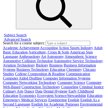
Subject Search
Advanced Search
Search for a course subject
:
Academic Achievement
Accounting
Action Sports Industry
Adult
Basic Education
Agriculture, Crops & Soils
American Sign
Language
Anthropology
Art
Astronomy
Atmospheric Science
Automotive Collision Technolog
Automotive Service Technology
Aviation Technology
Biology
Business
Business Information
Systems
Business Technology Education
Chemistry
Chicano
Studies
College Composition & Reading
Communication
Computer Aided Drafting
Computer Information Systems
Computer Networking Technology
Computer Science
Computer
Web-Based
Construction Technology
Counseling
Criminal Justice
Culinary Arts
Dance
Data
Dental Hygiene
Early Childhood
Education
Economics
Ecosystem Science/Stewardship
Education
Emergency Medical Services
Engineering
English
English As a
Second Language
English for Academic Purposes
Environmental