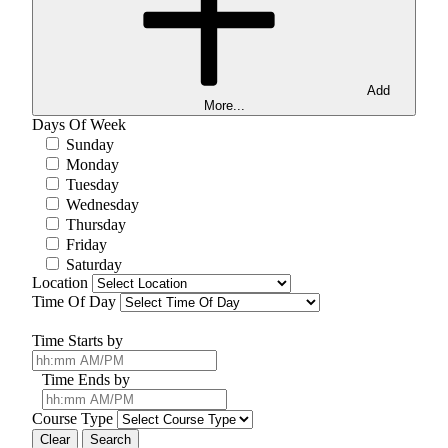
Add
More...
Days Of Week
Sunday
Monday
Tuesday
Wednesday
Thursday
Friday
Saturday
Location
Time Of Day
Time Starts by
Time Ends by
Course Type