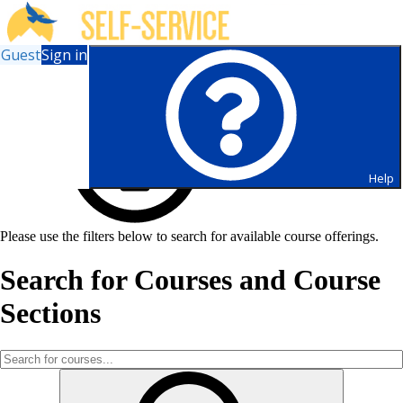
Guest
Sign in
Help
Please use the filters below to search for available course offerings.
Search for Courses and Course
Sections