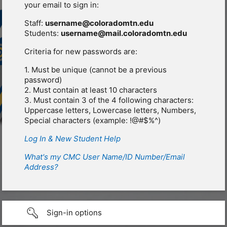
your email to sign in:
Staff:
username@coloradomtn.edu
Students:
username@mail.coloradomtn.edu
Criteria for new passwords are:
1. Must be unique (cannot be a previous
password)
2. Must contain at least 10 characters
3. Must contain 3 of the 4 following characters:
Uppercase letters, Lowercase letters, Numbers,
Special characters (example: !@#$%^)
Log In & New Student Help
What's my CMC User Name/ID Number/Email
Address?
Sign-in options