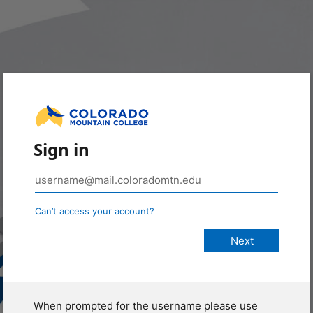
Sign in
Can’t access your account?
When prompted for the username please use